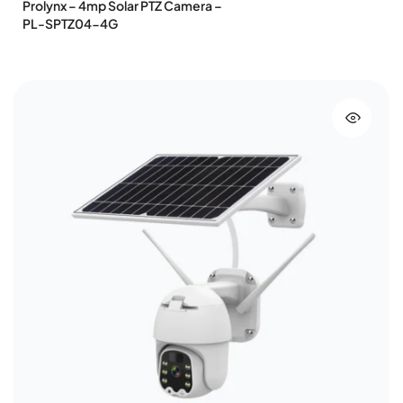
Prolynx – 4mp Solar PTZ Camera –
PL-SPTZ04-4G