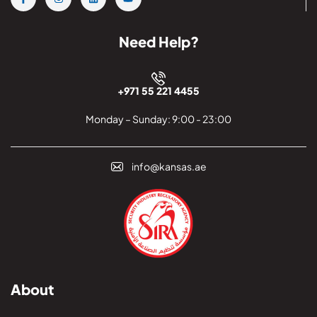
Need Help?
+971 55 221 4455
Monday – Sunday: 9:00 - 23:00
info@kansas.ae
About