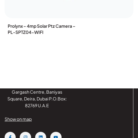
Prolynx – 4mp Solar Ptz Camera –
PL-SPTZ04-WIFI
Gargash Centre, Baniyas
Square, Deira, Dubai P.O.Box:
82769 U.A.E
Show on map