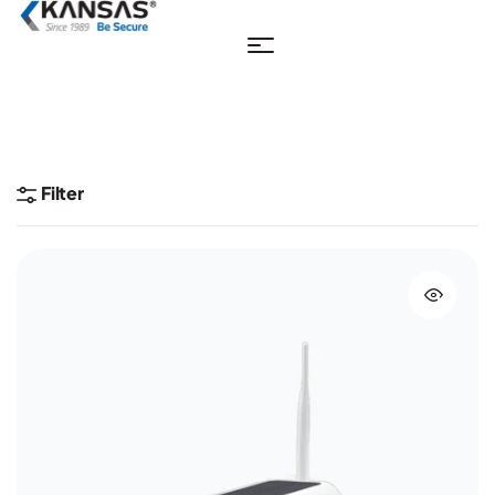
Filter