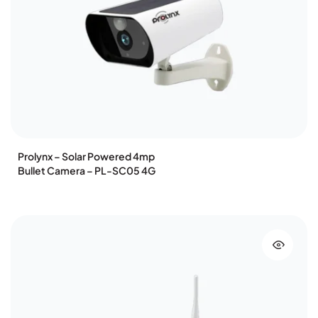
Prolynx – Solar Powered 4mp
Bullet Camera – PL-SC05 4G