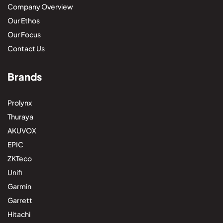
Company Overview
Our Ethos
Our Focus
Contact Us
Brands
Prolynx
Thuraya
AKUVOX
EPIC
ZKTeco
Unifi
Garmin
Garrett
Hitachi