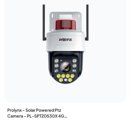
Prolynx – Solar Powered Ptz
Camera – PL-SPTZ0530X 4G
WIFI