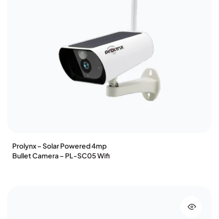
Prolynx – Solar Powered 4mp
Bullet Camera – PL-SC05 Wifi