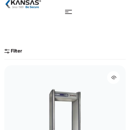
Filter