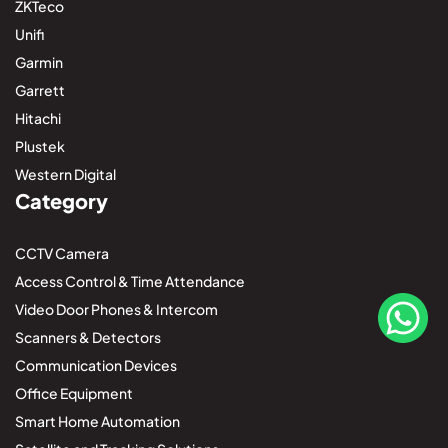
ZKTeco
Unifi
Garmin
Garrett
Hitachi
Plustek
Western Digital
Category
CCTV Camera
Access Control & Time Attendance
Video Door Phones & Intercom
Scanners & Detectors
Communication Devices
Office Equipment
Smart Home Automation