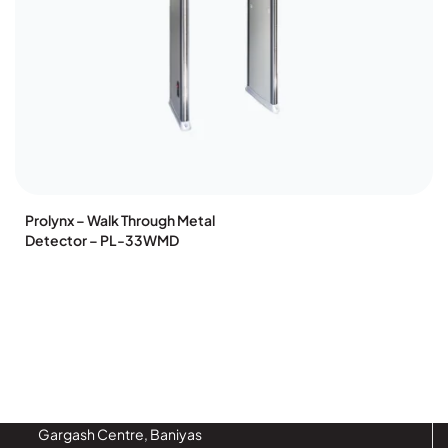
Prolynx – Walk Through Metal
Detector – PL-33WMD
Gargash Centre, Baniyas