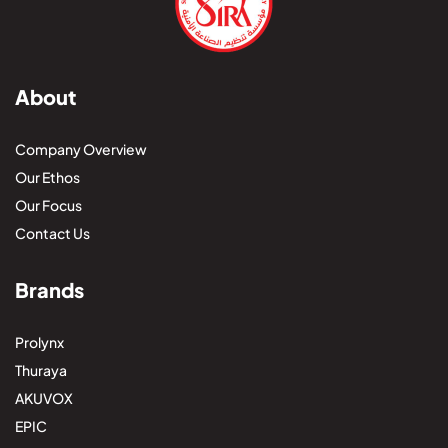
About
Company Overview
Our Ethos
Our Focus
Contact Us
Brands
Prolynx
Thuraya
AKUVOX
EPIC