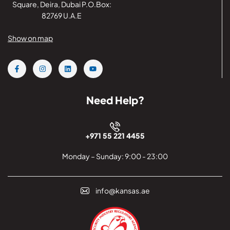
Square, Deira, Dubai P.O.Box:
82769 U.A.E
Show on map
Need Help?
+971 55 221 4455
Monday – Sunday: 9:00 - 23:00
info@kansas.ae