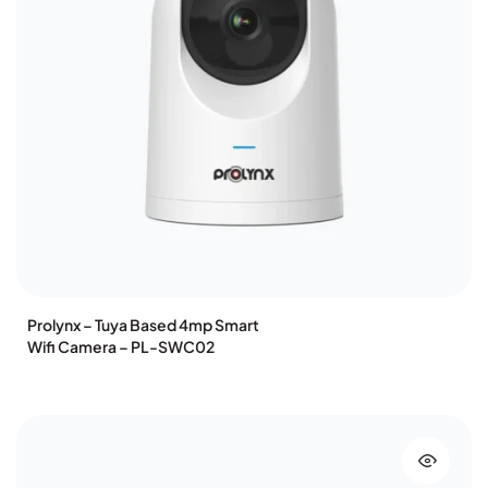
Prolynx – Tuya Based 4mp Smart
Wifi Camera – PL-SWC02