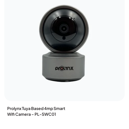
Prolynx Tuya Based 4mp Smart
Wifi Camera – PL-SWC01