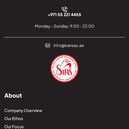
+971 55 221 4455
Monday – Sunday: 9:00 - 23:00
info@kansas.ae
About
Company Overview
Our Ethos
Our Focus