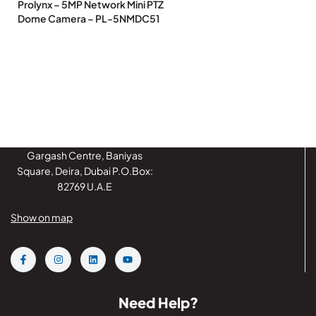
Prolynx – 5MP Network Mini PTZ
Dome Camera – PL-5NMDC51
Gargash Centre, Baniyas
Square, Deira, Dubai P.O.Box:
82769 U.A.E
Show on map
Need Help?