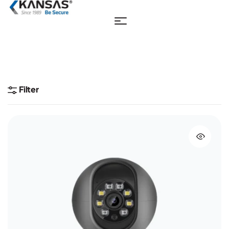
Filter