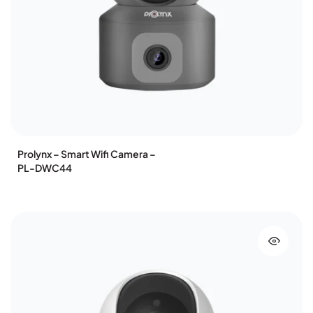
Prolynx – Smart Wifi Camera –
PL-DWC44