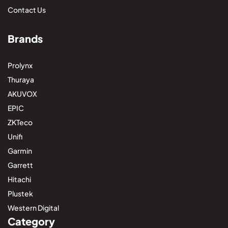
Contact Us
Brands
Prolynx
Thuraya
AKUVOX
EPIC
ZKTeco
Unifi
Garmin
Garrett
Hitachi
Plustek
Western Digital
Category