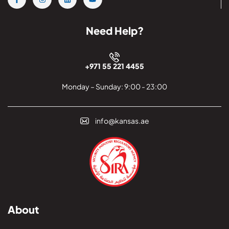
Need Help?
+971 55 221 4455
Monday – Sunday: 9:00 - 23:00
info@kansas.ae
About