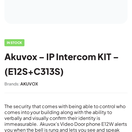
IN STOCK
Akuvox – IP Intercom KIT –
(E12S+C313S)
Brands:
AKUVOX
The security that comes with being able to control who
comes into your building along with the ability to
verbally and visually confirm their identity is
immeasurable. Akuvox’s Video Door phone E12W alerts
you when the bell is rung and lets you see and speak