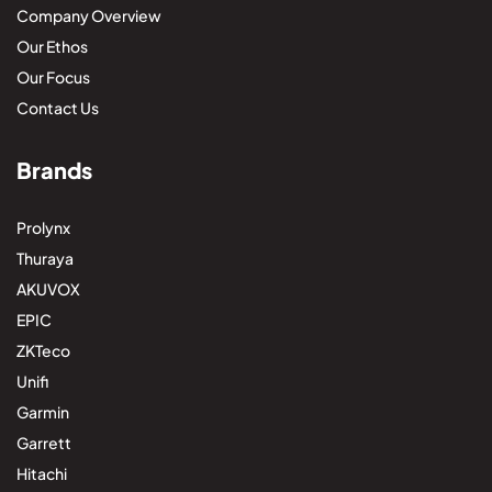
Company Overview
Our Ethos
Our Focus
Contact Us
Brands
Prolynx
Thuraya
AKUVOX
EPIC
ZKTeco
Unifi
Garmin
Garrett
Hitachi