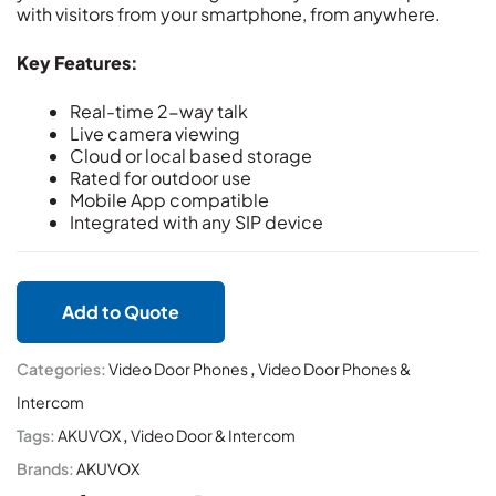
with visitors from your smartphone, from anywhere.
Key Features:
Real-time 2-way talk
Live camera viewing
Cloud or local based storage
Rated for outdoor use
Mobile App compatible
Integrated with any SIP device
Add to Quote
Categories:
Video Door Phones
,
Video Door Phones &
Intercom
Tags:
AKUVOX
,
Video Door & Intercom
Brands:
AKUVOX