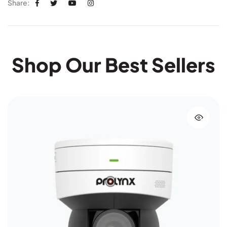
Share:
Shop Our Best Sellers