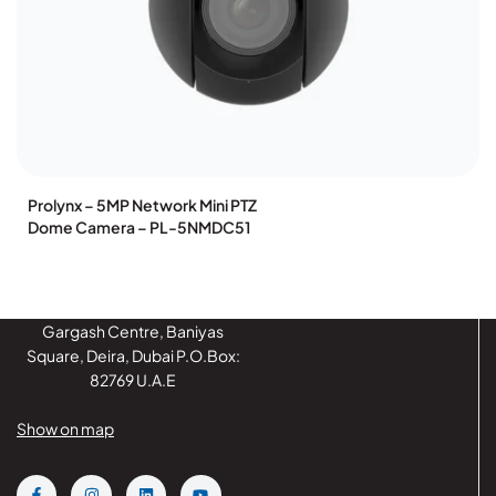
Prolynx – 5MP Network Mini PTZ
Dome Camera – PL-5NMDC51
Gargash Centre, Baniyas
Square, Deira, Dubai P.O.Box:
82769 U.A.E
Show on map