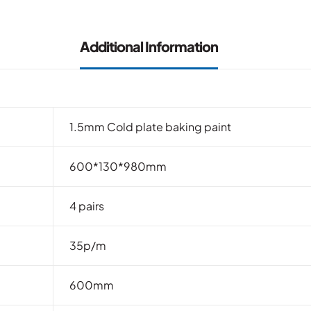
Additional Information
1.5mm Cold plate baking paint
600*130*980mm
4 pairs
35p/m
600mm