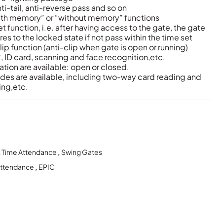
ti-tail, anti-reverse pass and so on
ith memory” or “without memory” functions
 function, i.e. after having access to the gate, the gate
es to the locked state if not pass within the time set
lip function (anti-clip when gate is open or running)
 ID card, scanning and face recognition,etc.
tion are available: open or closed.
des are available, including two-way card reading and
ing,etc.
& Time Attendance
,
Swing Gates
Attendance
,
EPIC