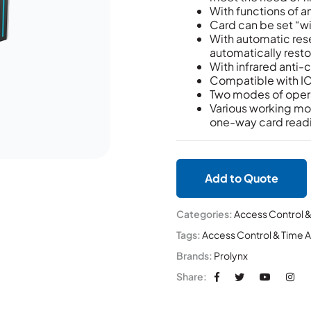
With functions of an
Card can be set “w
With automatic reset
automatically restor
With infrared anti-c
Compatible with IC,
Two modes of opera
Various working mo
one-way card read
Add to Quote
Categories:
Access Control 
Tags:
Access Control & Time 
Brands:
Prolynx
Share: