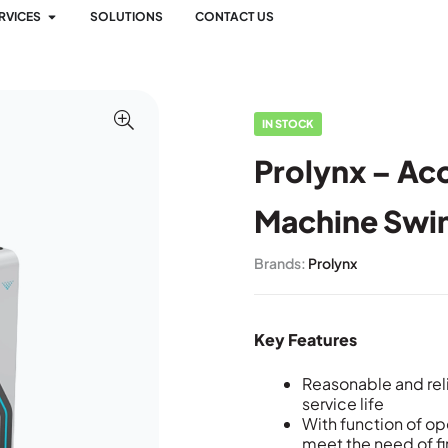
RVICES
SOLUTIONS
CONTACT US
IN STOCK
Prolynx – Ac
Machine Swi
Brands:
Prolynx
Key Features
Reasonable and rel
service life
With function of o
meet the need of f