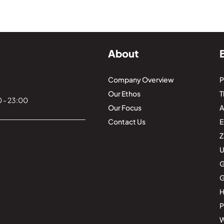
About
Company Overview
P
Our Ethos
T
 - 23:00
Our Focus
Contact Us
E
Z
U
G
G
H
P
W