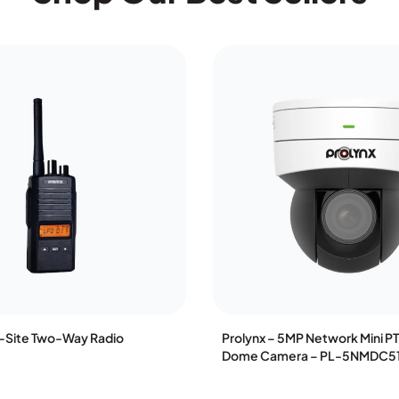
n-Site Two-Way Radio
Prolynx – 5MP Network Mini P
Dome Camera – PL-5NMDC5