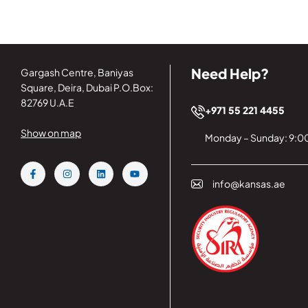
Need Help?
Gargash Centre, Baniyas
Square, Deira, Dubai P.O.Box:
82769 U.A.E
+971 55 221 4455
Show on map
Monday – Sunday: 9:00
info@kansas.ae