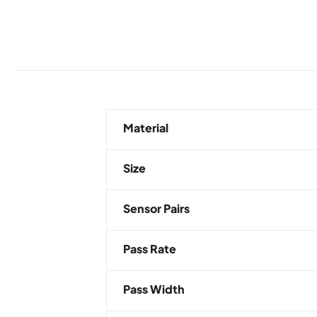
Material
Size
Sensor Pairs
Pass Rate
Pass Width