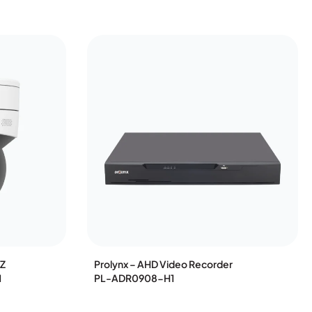
TZ
Prolynx – AHD Video Recorder
1
PL-ADR0908-H1