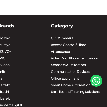
Brands
Category
rolynx
CCTV Camera
huraya
Access Control & Time
AKUVOX
Attendance
PIC
Video Door Phones & Intercom
KTeco
Scanners & Detectors
nifi
Communication Devices
armin
Office Equipment
arrett
Smart Home Automation
itachi
Satellite and Tracking Solutions
lustek
estern Digital