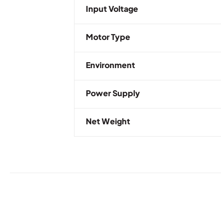
Input Voltage
Motor Type
Environment
Power Supply
Net Weight