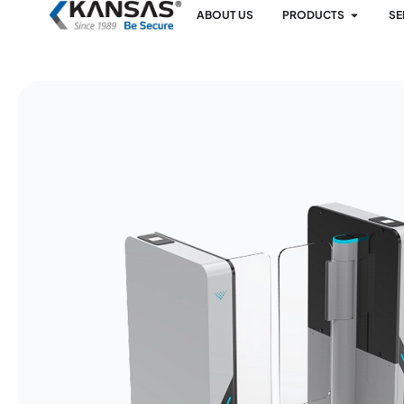
ABOUT US
PRODUCTS
SE