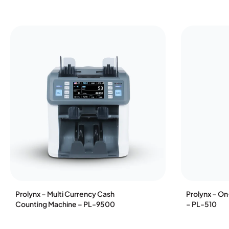
Prolynx – Multi Currency Cash
Prolynx – O
Counting Machine – PL-9500
– PL-510