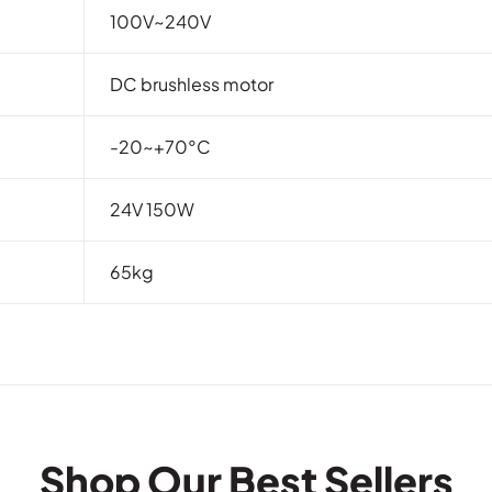
100V~240V
DC brushless motor
-20~+70°C
24V 150W
65kg
Shop Our Best Sellers