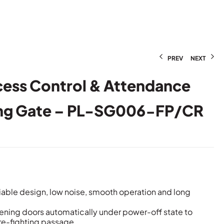
PREV
NEXT
cess Control & Attendance
ng Gate – PL-SG006-FP/CR
iable design, low noise, smooth operation and long
pening doors automatically under power-off state to
ire-fighting passage