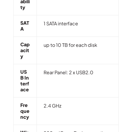
Abili
Ty
SAT
1 SATA interface
A
Cap
up to 10 TB for each disk
Acit
Y
US
Rear Panel: 2 x USB2.0
B In
Terf
Ace
Fre
2.4 GHz
Que
Ncy