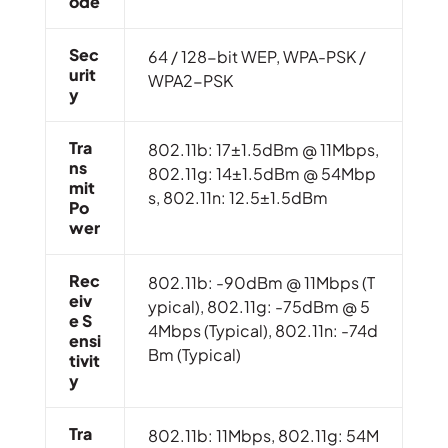
Ode
Sec
64 / 128-bit WEP, WPA-PSK /
Urit
WPA2-PSK
Y
Tra
802.11b: 17±1.5dBm @ 11Mbps,
Ns
802.11g: 14±1.5dBm @ 54Mbp
Mit
s, 802.11n: 12.5±1.5dBm
Po
Wer
Rec
802.11b: -90dBm @ 11Mbps (T
Eiv
ypical), 802.11g: -75dBm @ 5
E S
4Mbps (Typical), 802.11n: -74d
Ensi
Bm (Typical)
Tivit
Y
Tra
802.11b: 11Mbps, 802.11g: 54M