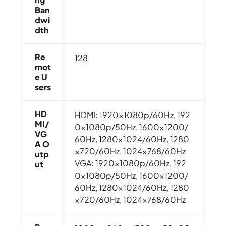
Ban
Dwi
Dth
Re
128
Mot
E U
Sers
HD
HDMI: 1920x1080p/60Hz, 192
MI/
0x1080p/50Hz, 1600×1200/
VG
60Hz, 1280×1024/60Hz, 1280
A O
×720/60Hz, 1024×768/60Hz
Utp
VGA: 1920x1080p/60Hz, 192
Ut
0x1080p/50Hz, 1600×1200/
60Hz, 1280×1024/60Hz, 1280
×720/60Hz, 1024×768/60Hz