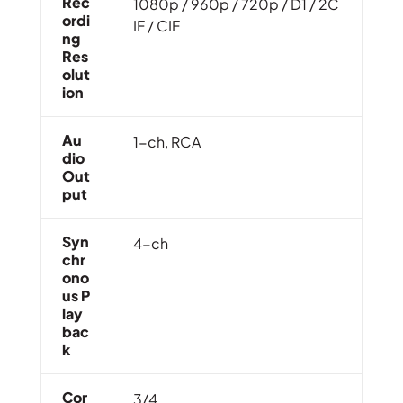
Rec
1080p / 960p / 720p / D1 / 2C
Ordi
IF / CIF
Ng
Res
Olut
Ion
Au
1-ch, RCA
Dio
Out
Put
Syn
4-ch
Chr
Ono
Us P
Lay
Bac
K
Cor
3/4