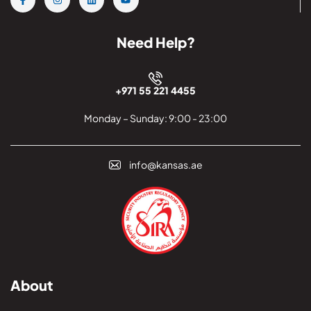
Need Help?
+971 55 221 4455
Monday – Sunday: 9:00 - 23:00
info@kansas.ae
About