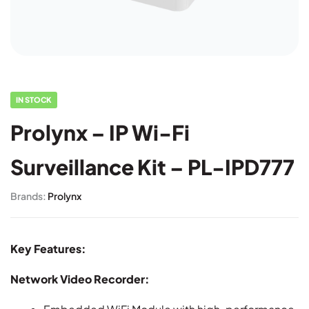
IN STOCK
Prolynx – IP Wi-Fi
Surveillance Kit – PL-IPD777
Brands:
Prolynx
Key Features:
Network Video Recorder: