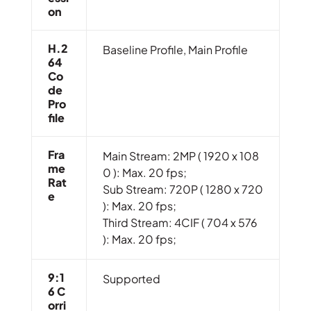
On
H.2
Baseline Profile, Main Profile
64
Co
De
Pro
File
Fra
Main Stream: 2MP ( 1920 x 108
Me
0 ): Max. 20 fps;
Rat
Sub Stream: 720P ( 1280 x 720
E
): Max. 20 fps;
Third Stream: 4CIF ( 704 x 576
): Max. 20 fps;
9:1
Supported
6 C
Orri