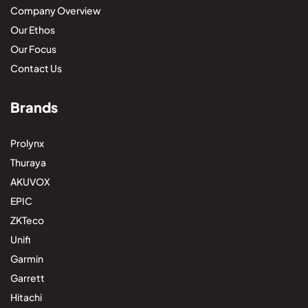
Company Overview
Our Ethos
Our Focus
Contact Us
Brands
Prolynx
Thuraya
AKUVOX
EPIC
ZKTeco
Unifi
Garmin
Garrett
Hitachi