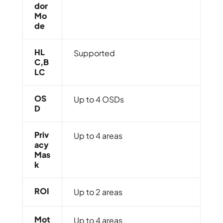
Dor
Mo
De
HL
Supported
C,B
LC
OS
Up to 4 OSDs
D
Priv
Up to 4 areas
Acy
Mas
K
ROI
Up to 2 areas
Mot
Up to 4 areas