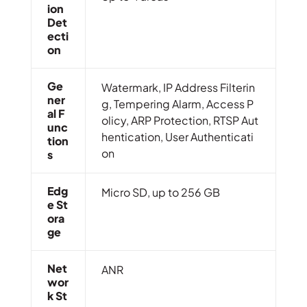
Ion
Det
Ecti
On
Ge
Watermark, IP Address Filterin
Ner
g, Tempering Alarm, Access P
Al F
olicy, ARP Protection, RTSP Aut
Unc
hentication, User Authenticati
Tion
on
S
Edg
Micro SD, up to 256 GB
E St
Ora
Ge
Net
ANR
Wor
K St