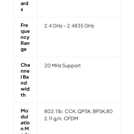
Ard
S
Fre
2.4 GHz ~ 2.4835 GHz
Que
Ncy
Ran
Ge
Cha
20 MHz Support
Nne
L Ba
Nd
Wid
Th
Mo
802.11b: CCK, QPSK, BPSK,80
Dul
2.11 g/n: OFDM
Atio
N M