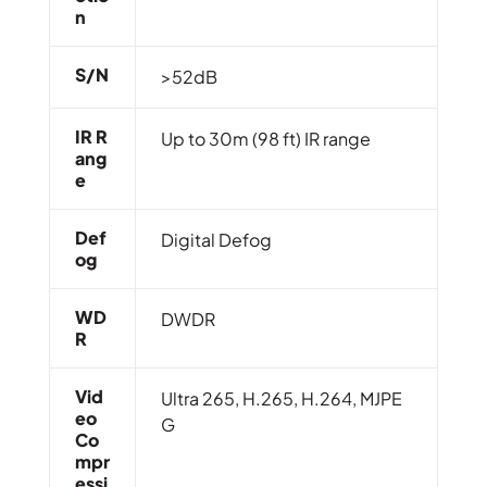
N
S/N
>52dB
IR R
Up to 30m (98 ft) IR range
Ang
E
Def
Digital Defog
Og
WD
DWDR
R
Vid
Ultra 265, H.265, H.264, MJPE
Eo
G
Co
Mpr
Essi