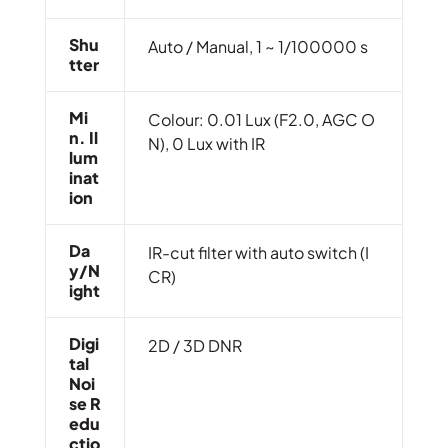
Shu
Auto / Manual, 1 ~ 1/100000 s
Tter
Mi
Colour: 0.01 Lux (F2.0, AGC O
N. Il
N), 0 Lux with IR
Lum
Inat
Ion
Da
IR-cut filter with auto switch (I
Y/N
CR)
Ight
Digi
2D / 3D DNR
Tal
Noi
Se R
Edu
Ctio