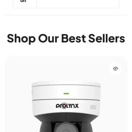
On
Shop Our Best Sellers