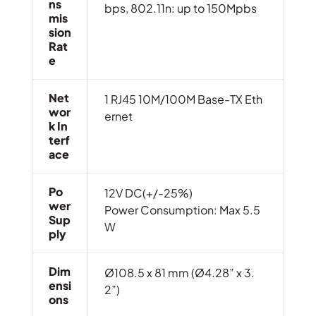
Ns
bps, 802.11n: up to 150Mpbs
Mis
Sion
Rat
E
Net
1 RJ45 10M/100M Base-TX Eth
Wor
ernet
K In
Terf
Ace
Po
12V DC(+/-25%)
Wer
Power Consumption: Max 5.5
Sup
W
Ply
Dim
Ø108.5 x 81 mm (Ø4.28” x 3.
Ensi
2”)
Ons