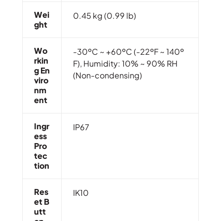
Wei
0.45 kg (0.99 lb)
Ght
Wo
-30ºC ~ +60ºC (-22ºF ~ 140º
Rkin
F), Humidity: 10% ~ 90% RH
G En
(Non-condensing)
Viro
Nm
Ent
Ingr
IP67
Ess
Pro
Tec
Tion
Res
IK10
Et B
Utt