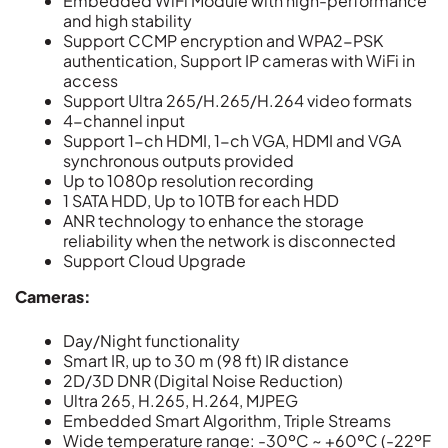
Embedded WiFi Module with high-performance
and high stability
Support CCMP encryption and WPA2-PSK
authentication, Support IP cameras with WiFi in
access
Support Ultra 265/H.265/H.264 video formats
4-channel input
Support 1-ch HDMI, 1-ch VGA, HDMI and VGA
synchronous outputs provided
Up to 1080p resolution recording
1 SATA HDD, Up to 10TB for each HDD
ANR technology to enhance the storage
reliability when the network is disconnected
Support Cloud Upgrade
Cameras:
Day/Night functionality
Smart IR, up to 30 m (98 ft) IR distance
2D/3D DNR (Digital Noise Reduction)
Ultra 265, H.265, H.264, MJPEG
Embedded Smart Algorithm, Triple Streams
Wide temperature range: -30ºC ~ +60ºC (-22ºF