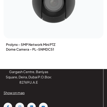
Prolynx – 5MP Network Mini PTZ
Dome Camera – PL-5NMDC51
Gargash Centre, Baniyas
Square, Deira, Dubai P.O.Box:
82769 U.A.E
Show on map