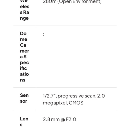
Wir
280m (Open Environment)
Eles
S Ra
Nge
Do
:
Me
Ca
Mer
A S
Pec
Ific
Atio
Ns
Sen
1/2.7”, progressive scan, 2.0
Sor
megapixel, CMOS
Len
2.8 mm @ F2.0
S