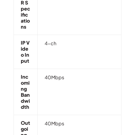
R S
Pec
Ific
Atio
Ns
IP V
4-ch
Ide
O In
Put
Inc
40Mbps
Omi
Ng
Ban
Dwi
Dth
Out
40Mbps
Goi
Ng