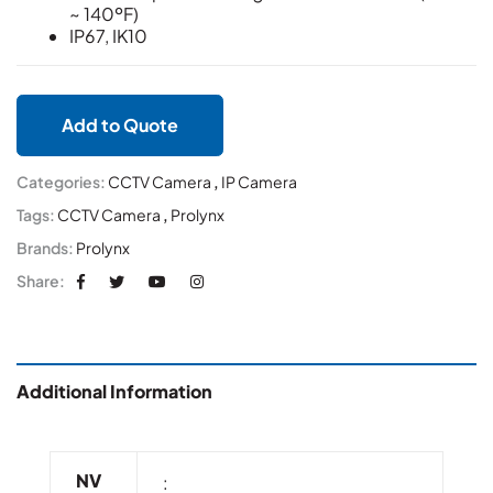
~ 140ºF)
IP67, IK10
Add to Quote
Categories:
CCTV Camera
,
IP Camera
Tags:
CCTV Camera
,
Prolynx
Brands:
Prolynx
Share:
Additional Information
NV
: