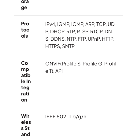
Ora
Ge
Pro
IPv4, IGMP, ICMP, ARP, TCP, UD
Toc
P, DHCP, RTP, RTSP, RTCP, DN
Ols
S, DDNS, NTP, FTP, UPnP, HTTP,
HTTPS, SMTP
Co
ONVIF(Profile S, Profile G, Profil
Mp
e T), API
Atib
Le In
Teg
Rati
On
Wir
IEEE 802.11 b/g/n
Eles
S St
And