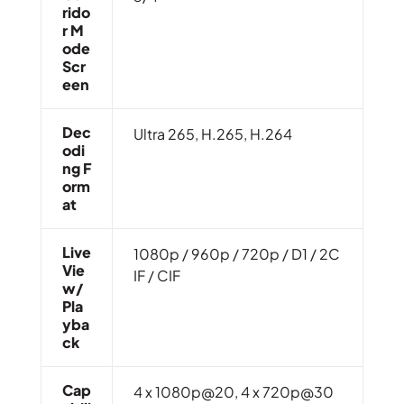
Rido
R M
Ode
Scr
Een
Dec
Ultra 265, H.265, H.264
Odi
Ng F
Orm
At
Live
1080p / 960p / 720p / D1 / 2C
Vie
IF / CIF
W/
Pla
Yba
Ck
Cap
4 x 1080p@20, 4 x 720p@30