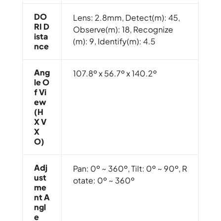
DO
Lens: 2.8mm, Detect(m): 45,
RI D
Observe(m): 18, Recognize
Ista
(m): 9, Identify(m): 4.5
Nce
Ang
107.8º x 56.7º x 140.2º
Le O
F Vi
Ew
(H
X V
X
O)
Adj
Pan: 0º ~ 360º, Tilt: 0º ~ 90º, R
Ust
otate: 0º ~ 360º
Me
Nt A
Ngl
E