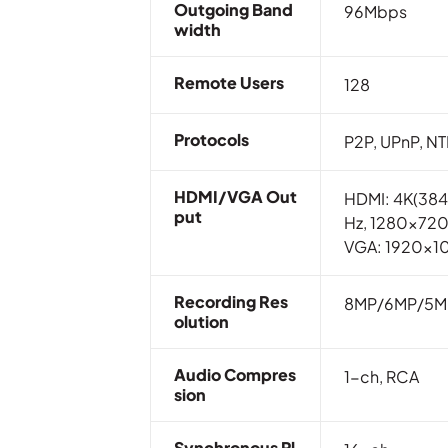
Outgoing Band
96Mbps
Width
Remote Users
128
Protocols
P2P, UPnP, N
HDMI/VGA Out
HDMI: 4K(38
Put
Hz, 1280×72
VGA: 1920x1
Recording Res
8MP/6MP/5M
Olution
Audio Compres
1-ch, RCA
Sion
Synchronous Pl