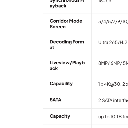
16-ch
Ayback
Corridor Mode
3/4/5/7/9/10
Screen
Decoding Form
Ultra 265/H.
At
Liveview/Playb
8MP/ 6MP/ 5M
Ack
Capability
1 x 4K@30, 2
SATA
2 SATA interf
Capacity
up to 10 TB fo