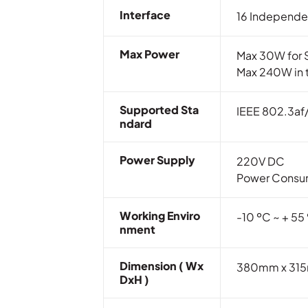
Interface
16 Independe
Max Power
Max 30W for S
Max 240W in t
Supported Sta
IEEE 802.3af
Ndard
Power Supply
220V DC
Power Consum
Working Enviro
-10 ºC ~ + 55
Nment
Dimension ( Wx
380mm x 315mm
DxH )