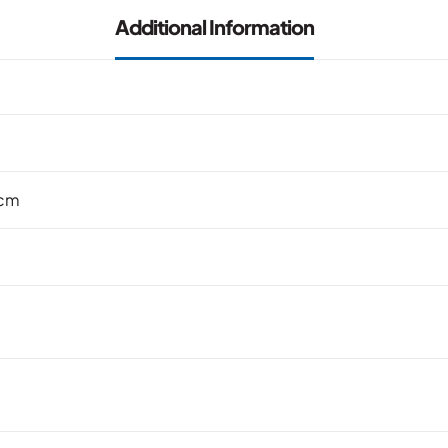
Additional Information
 cm