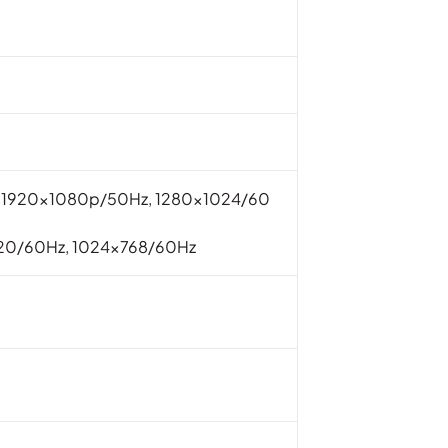
, 1920x1080p/50Hz, 1280×1024/60
20/60Hz, 1024×768/60Hz