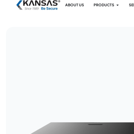
ABOUT US
PRODUCTS
SE