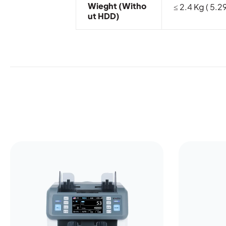
Wieght (witho
≤ 2.4 Kg ( 5.29
Ut HDD)