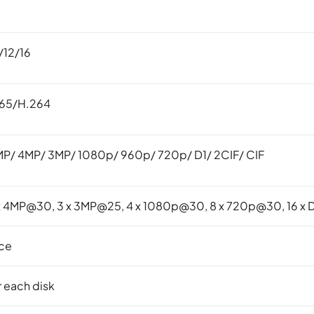
/12/16
265/H.264
P/ 4MP/ 3MP/ 1080p/ 960p/ 720p/ D1/ 2CIF/ CIF
 x 4MP@30, 3 x 3MP@25, 4 x 1080p@30, 8 x 720p@30, 16 x 
ace
r each disk