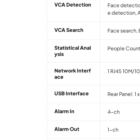
VCA Detection
Face detectio
e detection, 
VCA Search
Face search, 
Statistical Anal
People Count
Ysis
Network Interf
1 RJ45 10M/10
Ace
USB Interface
Rear Panel: 1 
Alarm In
4-ch
Alarm Out
1-ch