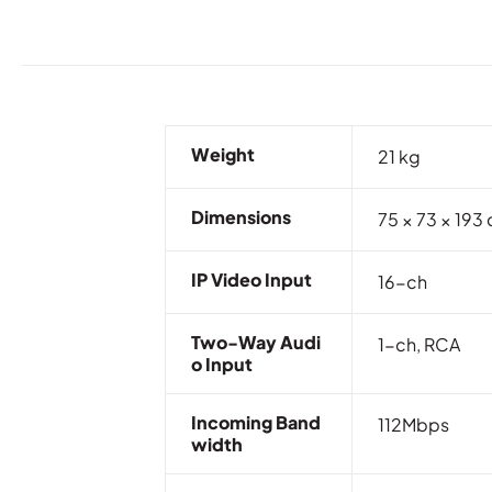
Weight
21 kg
Dimensions
75 × 73 × 193
IP Video Input
16-ch
Two-Way Audi
1-ch, RCA
O Input
Incoming Band
112Mbps
Width