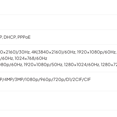
TP, DHCP, PPPoE
40×2160)/30Hz, 4K(3840×2160)/60Hz, 1920x1080p/60Hz
0/60Hz, 1024×768/60Hz
080p/60Hz, 1920x1080p/50Hz, 1280×1024/60Hz, 1280×7
P/4MP/3MP/1080p/960p/720p/D1/2CIF/CIF