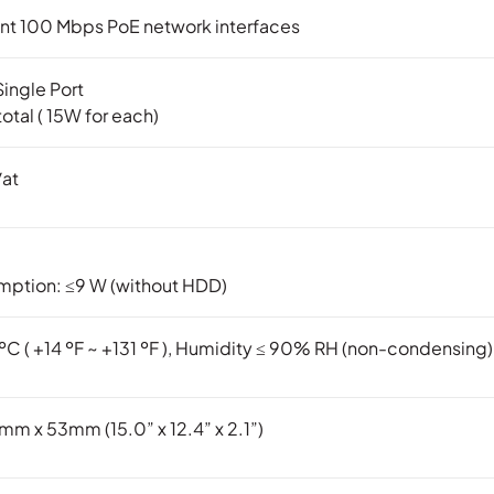
nt 100 Mbps PoE network interfaces
ingle Port
otal ( 15W for each)
/at
ption: ≤9 W (without HDD)
 ºC ( +14 ºF ~ +131 ºF ), Humidity ≤ 90% RH (non-condensing)
 x 53mm (15.0” x 12.4” x 2.1”)