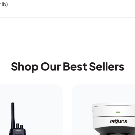
 lb)
Shop Our Best Sellers