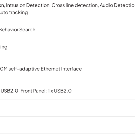
n, Intrusion Detection, Cross line detection, Audio Detect
Auto tracking
Behavior Search
ing
0M self-adaptive Ethernet Interface
x USB2.0, Front Panel: 1 x USB2.0