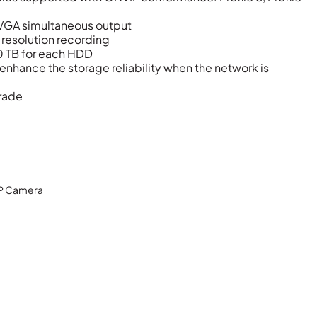
VGA simultaneous output
 resolution recording
0 TB for each HDD
nhance the storage reliability when the network is
rade
P Camera