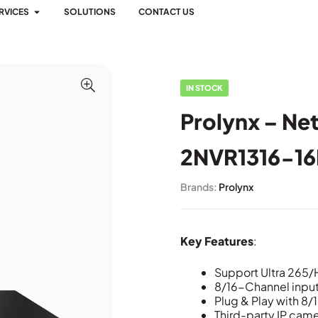
RVICES
SOLUTIONS
CONTACT US
IN STOCK
Prolynx – Ne
2NVR1316-16
Brands:
Prolynx
Key Features
:
Support Ultra 265
8/16-Channel inpu
Plug & Play with 8
Third-party IP came