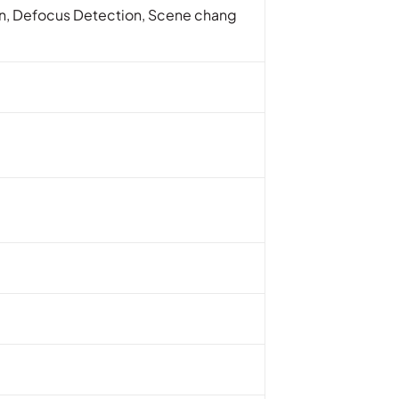
ion, Defocus Detection, Scene chang