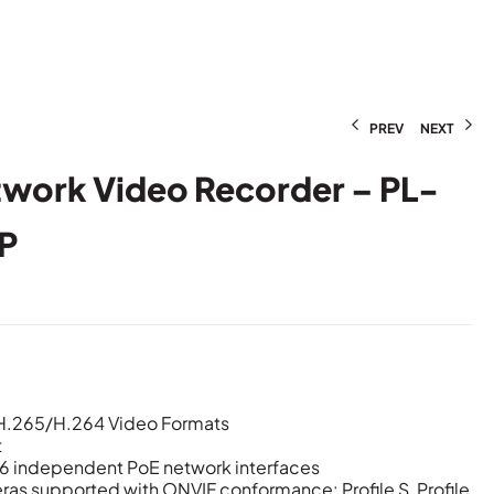
PREV
NEXT
twork Video Recorder – PL-
P
/H.265/H.264 Video Formats
t
/16 independent PoE network interfaces
ras supported with ONVIF conformance: Profile S, Profile