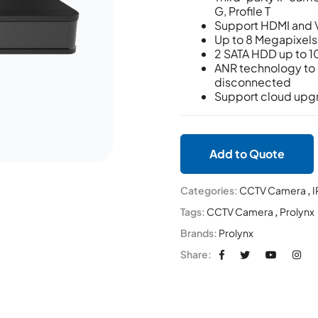
G, Profile T
Support HDMI and 
Up to 8 Megapixels
2 SATA HDD up to 1
ANR technology to e
disconnected
Support cloud upg
Add to Quote
Categories:
CCTV Camera
,
I
Tags:
CCTV Camera
,
Prolynx
Brands:
Prolynx
Share: