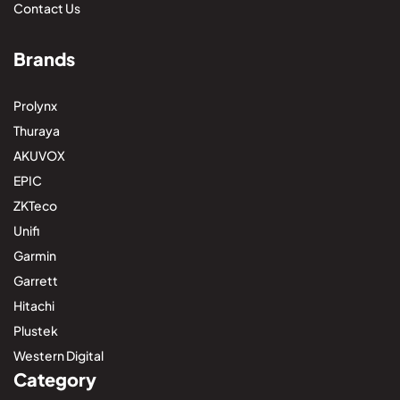
Contact Us
Brands
Prolynx
Thuraya
AKUVOX
EPIC
ZKTeco
Unifi
Garmin
Garrett
Hitachi
Plustek
Western Digital
Category