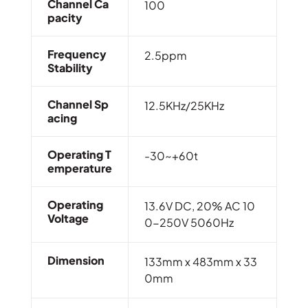
Channel Ca
100
Pacity
Frequency
2.5ppm
Stability
Channel Sp
12.5KHz/25KHz
Acing
Operating T
-30~+60t
Emperature
Operating
13.6V DC, 20% AC 10
Voltage
0-250V 5060Hz
Dimension
133mm x 483mm x 33
0mm