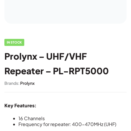
IN STOCK
Prolynx – UHF/VHF
Repeater – PL-RPT5000
Brands:
Prolynx
Key Features:
16 Channels
Frequency for repeater: 400-470MHz (UHF)