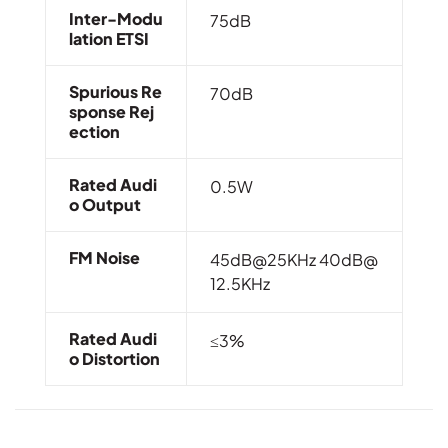
Inter-Modu
75dB
Lation ETSI
Spurious Re
70dB
Sponse Rej
Ection
Rated Audi
0.5W
O Output
FM Noise
45dB@25KHz
40dB@
12.5KHz
Rated Audi
≤3%
O Distortion