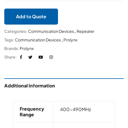
Add to Quote
Categories:
Communication Devices
,
Repeater
Tags:
Communication Devices
,
Prolynx
Brands:
Prolynx
Share:
Additional Information
Frequency
400-490MHz
Range