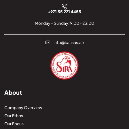
+971 55 221 4455
Monday – Sunday: 9:00 - 23:00
info@kansas.ae
About
Company Overview
Our Ethos
Our Focus