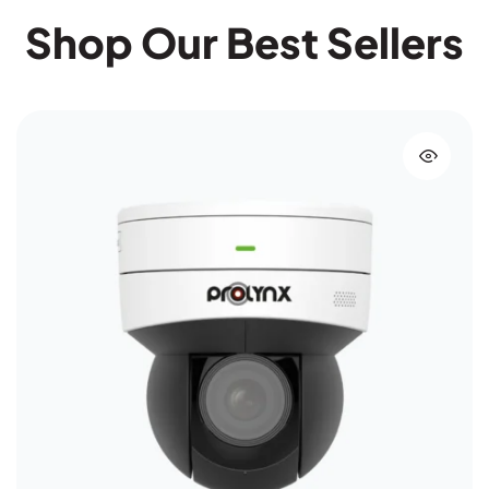
Shop Our Best Sellers