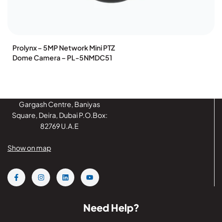
Prolynx – 5MP Network Mini PTZ
Dome Camera – PL-5NMDC51
Gargash Centre, Baniyas
Square, Deira, Dubai P.O.Box:
82769 U.A.E
Show on map
Need Help?