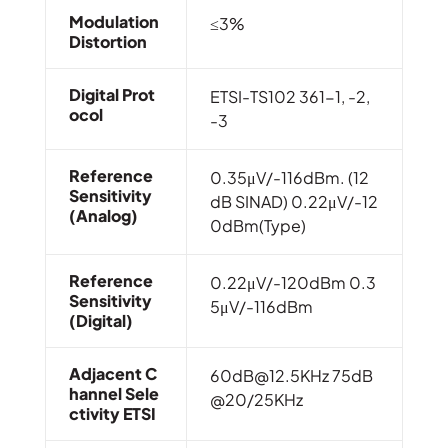
Modulation
≤3%
Distortion
Digital Prot
ETSI-TS102 361-1, -2,
Ocol
-3
Reference
0.35μV/-116dBm. (12
Sensitivity
dB SINAD) 0.22μV/-12
(Analog)
0dBm(Type)
Reference
0.22μV/-120dBm 0.3
Sensitivity
5μV/-116dBm
(Digital)
Adjacent C
60dB@12.5KHz
75dB
Hannel Sele
@20/25KHz
Ctivity ETSI