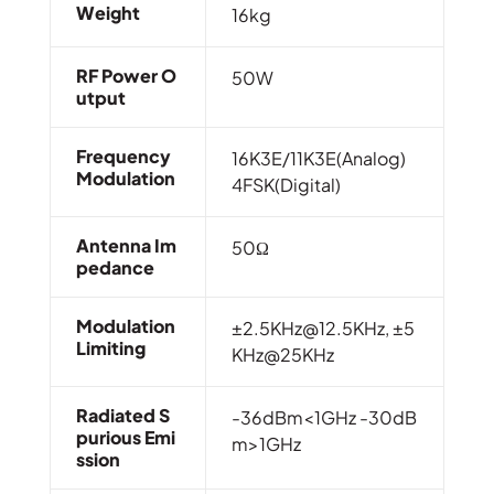
Weight
16kg
RF Power O
50W
Utput
Frequency
16K3E/11K3E(Analog)
Modulation
4FSK(Digital)
Antenna Im
50Ω
Pedance
Modulation
±2.5KHz@12.5KHz, ±5
Limiting
KHz@25KHz
Radiated S
-36dBm<1GHz -30dB
Purious Emi
m>1GHz
Ssion