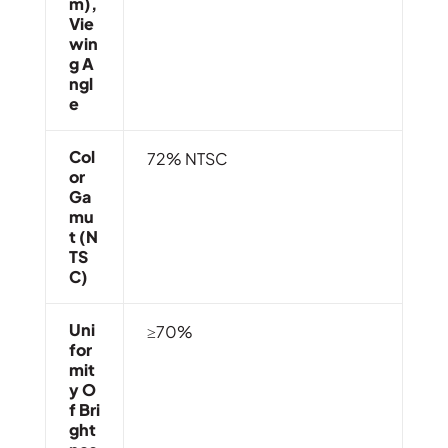
M),
Vie
Win
G A
Ngl
E
Col
72% NTSC
Or
Ga
Mu
T (N
TS
C)
Uni
≥70%
For
Mit
Y O
F Bri
Ght