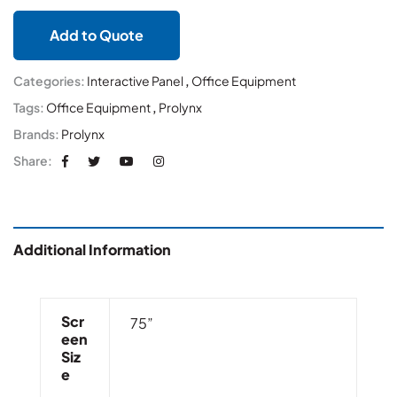
Add to Quote
Categories:
Interactive Panel
,
Office Equipment
Tags:
Office Equipment
,
Prolynx
Brands:
Prolynx
Share:
Additional Information
Scr
75”
Een
Siz
E