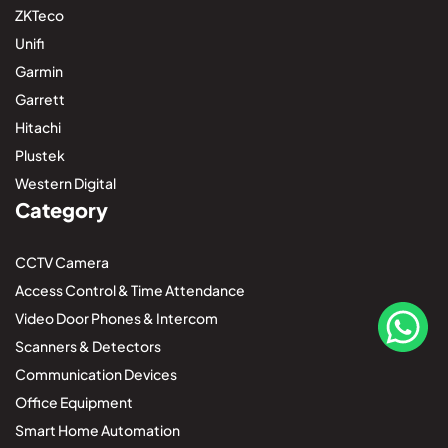
ZKTeco
Unifi
Garmin
Garrett
Hitachi
Plustek
Western Digital
Category
CCTV Camera
Access Control & Time Attendance
Video Door Phones & Intercom
Scanners & Detectors
Communication Devices
Office Equipment
Smart Home Automation