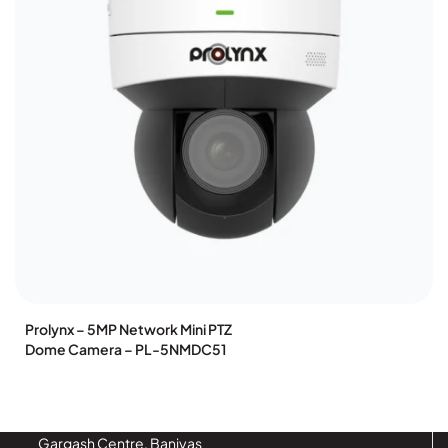
olynx – 5MP Network Mini PTZ
Pr
me Camera – PL-5NMDC51
P
Gargash Centre, Baniyas