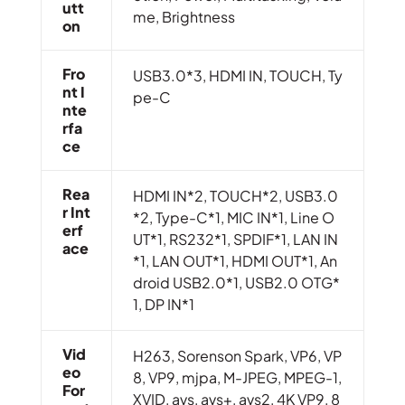
Utt
me, Brightness
On
Fro
USB3.0*3, HDMI IN, TOUCH, Ty
Nt I
pe-C
Nte
Rfa
Ce
Rea
HDMI IN*2, TOUCH*2, USB3.0
R Int
*2, Type-C*1, MIC IN*1, Line O
Erf
UT*1, RS232*1, SPDIF*1, LAN IN
Ace
*1, LAN OUT*1, HDMI OUT*1, An
droid USB2.0*1, USB2.0 OTG*
1, DP IN*1
Vid
H263, Sorenson Spark, VP6, VP
Eo
8, VP9, mjpa, M-JPEG, MPEG-1,
For
XVID, avs, avs+, avs2, 4K VP9, 8