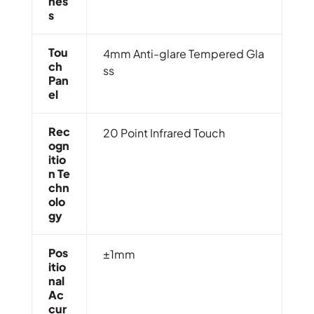
Nes
S
Tou
4mm Anti-glare Tempered Gla
Ch
ss
Pan
El
Rec
20 Point Infrared Touch
Ogn
Itio
N Te
Chn
Olo
Gy
Pos
±1mm
Itio
Nal
Ac
Cur