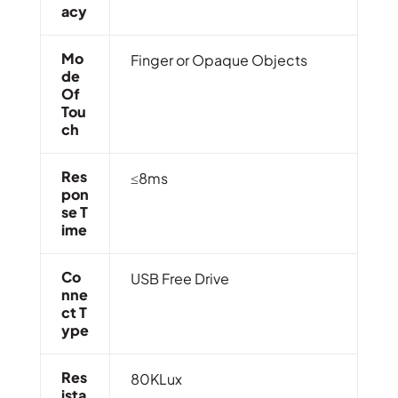
Acy
Mo
Finger or Opaque Objects
De
Of
Tou
Ch
Res
≤8ms
Pon
Se T
Ime
Co
USB Free Drive
Nne
Ct T
Ype
Res
80KLux
Ista