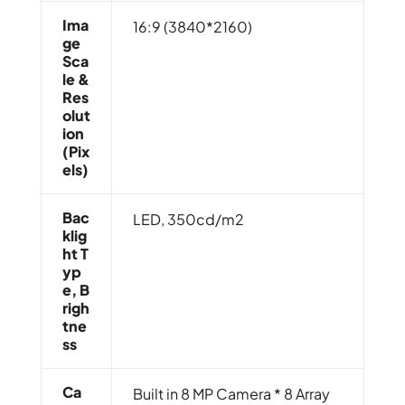
Ima
16:9 (3840*2160)
Ge
Sca
Le &
Res
Olut
Ion
(Pix
Els)
Bac
LED, 350cd/m2
Klig
Ht T
Yp
E, B
Righ
Tne
Ss
Ca
Built in 8 MP Camera * 8 Array