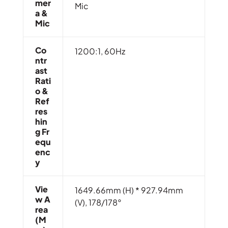
Mer
Mic
A &
Mic
Co
1200:1, 60Hz
Ntr
Ast
Rati
O &
Ref
Res
Hin
G Fr
Equ
Enc
Y
Vie
1649.66mm (H) * 927.94mm
W A
(V), 178/178°
Rea
(m