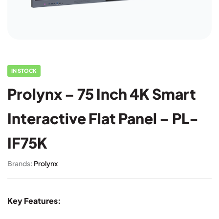
IN STOCK
Prolynx – 75 Inch 4K Smart
Interactive Flat Panel – PL-
IF75K
Brands:
Prolynx
Key Features: