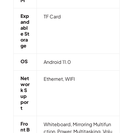
M
Exp
TF Card
And
Abl
E St
Ora
Ge
OS
Android 11.0
Net
Ethernet, WIFI
Wor
K S
Up
Por
T
Fro
Whiteboard, Mirroring Multifun
Nt B
ction, Power, Multitasking, Volu