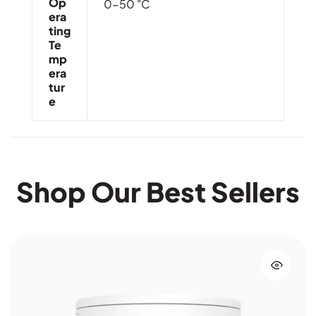
Op
0-50 "C
Era
Ting
Te
Mp
Era
Tur
E
Shop Our Best Sellers