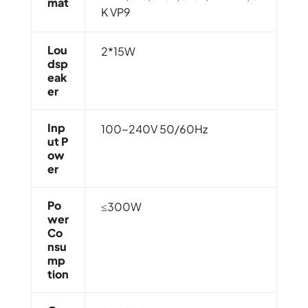
Mat
K VP9
Lou
2*15W
Dsp
Eak
Er
Inp
100~240V 50/60Hz
Ut P
Ow
Er
Po
≤300W
Wer
Co
Nsu
Mp
Tion