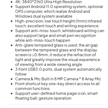
4K: 3840*2160 Ultra High Resolution
Support Android 11.0 operating system, optional
OPS computer, which realize Android and
Windows dual system available
High-precision, low touch height (1mm) infrared
touch, excellent touch and writing experience
Support anti-miss-touch, whiteboard writing can
also support large and small pen recognition
while anti-miss-touch happen
Anti-glare tempered glass is used, the air gap
between the tempered glass and the display
screen is ≤0.8mm, it reduce the refraction of
light and greatly improve the visual experience
of viewing from a wide viewing angle
3 front USB3.0 ports, dual system automatically
follow
Camera & Mic Built in 8 MP Camera * 8 Array Mic
Front shortcut key one-key direct access to all
common functions
Support user-defined home page icon, smart
floating ball, gesture operation