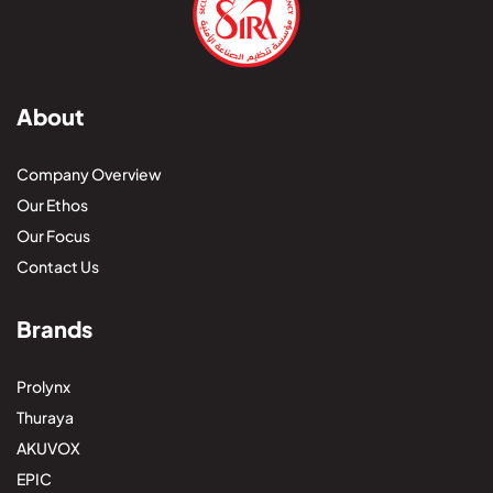
About
Company Overview
Our Ethos
Our Focus
Contact Us
Brands
Prolynx
Thuraya
AKUVOX
EPIC