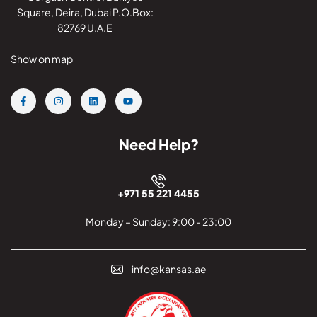
Square, Deira, Dubai P.O.Box:
82769 U.A.E
Show on map
Need Help?
+971 55 221 4455
Monday – Sunday: 9:00 - 23:00
info@kansas.ae