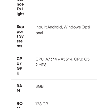
Nce
To L
Ight
Sup
Inbuilt Android, Windows Opti
Por
onal
T Sy
Ste
Ms
CP
CPU: A73*4 + A53*4, GPU: G5
U/
2 MP8
GP
U
RA
8GB
M
RO
128 GB