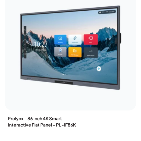
Prolynx – 86 Inch 4K Smart
Interactive Flat Panel – PL-IF86K