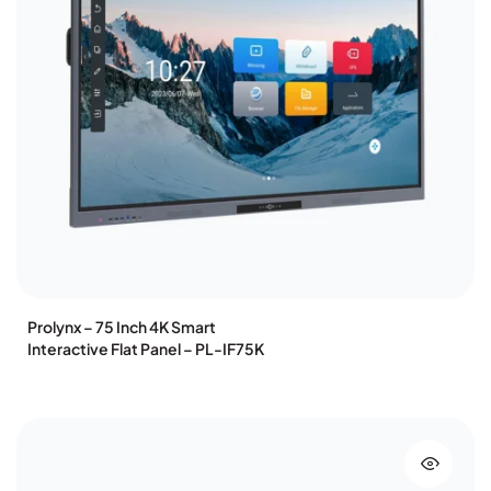
Prolynx – 75 Inch 4K Smart
Interactive Flat Panel – PL-IF75K