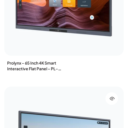
Prolynx – 65 Inch 4K Smart
Interactive Flat Panel – PL-
IFP65K