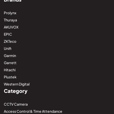
Prolynx
Thuraya
AKUVOX
EPIC
ZKTeco
Unifi
Garmin
Garrett
Hitachi
Plustek
Western Digital
Category
CCTV Camera
Access Control & Time Attendance