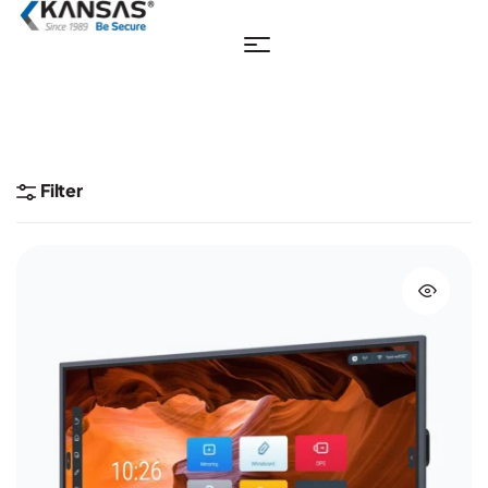
Filter