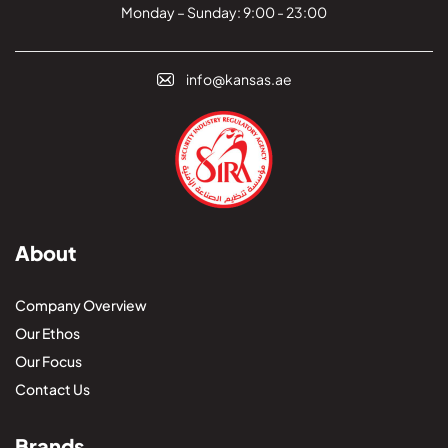
Monday – Sunday: 9:00 - 23:00
info@kansas.ae
About
Company Overview
Our Ethos
Our Focus
Contact Us
Brands