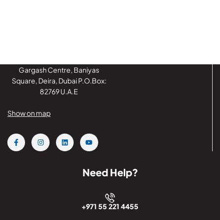
Gargash Centre, Baniyas
Square, Deira, Dubai P.O.Box:
82769 U.A.E
Show on map
Need Help?
+971 55 221 4455